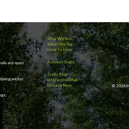
Who We Are
What We Do
How To Help
Account Login
ails are open
Trails Map
during winter
Interactive Map
Donate Now
© 2026 Ma
ngs.