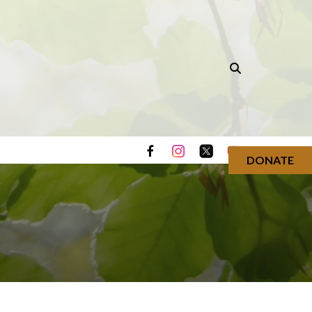
DONATE