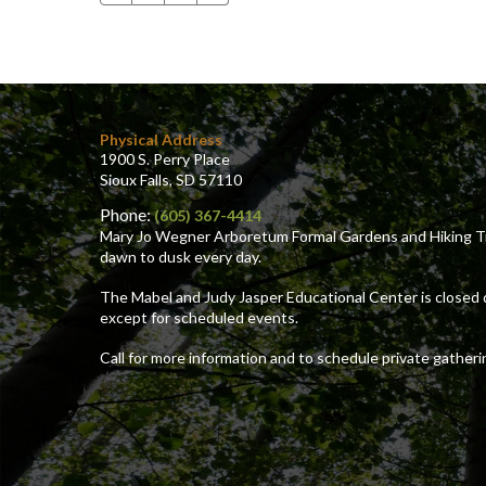
Physical Address
1900 S. Perry Place
Sioux Falls, SD 57110
Phone:
(605) 367-4414
Mary Jo Wegner Arboretum Formal Gardens and Hiking Tr
dawn to dusk every day.
The Mabel and Judy Jasper Educational Center is closed 
except for scheduled events.
Call for more information and to schedule private gatheri