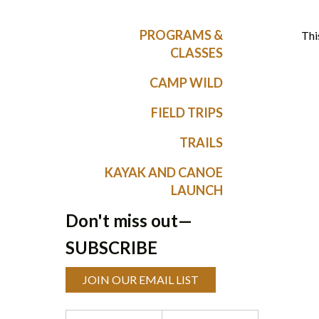
PROGRAMS &
Thi
CLASSES
CAMP WILD
FIELD TRIPS
TRAILS
KAYAK AND CANOE
LAUNCH
Don't miss out—
SUBSCRIBE
JOIN OUR EMAIL LIST
Programs