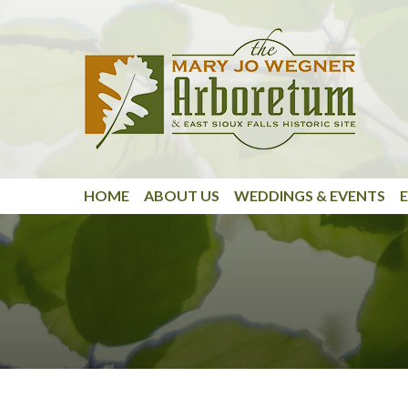
Skip to main content
HOME
ABOUT US
WEDDINGS & EVENTS
E