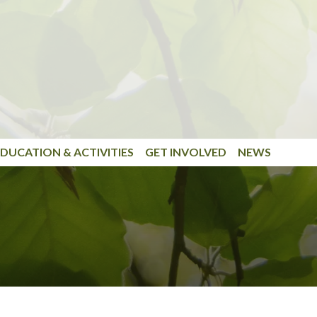
DUCATION & ACTIVITIES
GET INVOLVED
NEWS