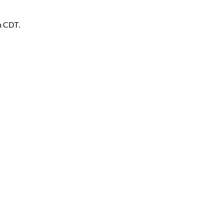
m CDT.