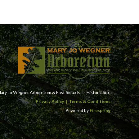
ry Jo Wegner Arboretum & East Sioux Falls Historic Site
Privacy Policy
Terms & Conditions
Powered by
Firespring