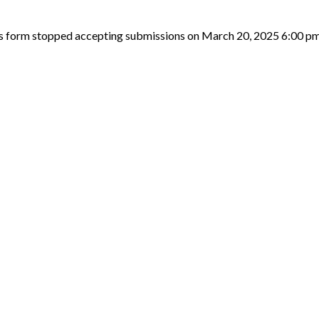
s form stopped accepting submissions on March 20, 2025 6:00 p