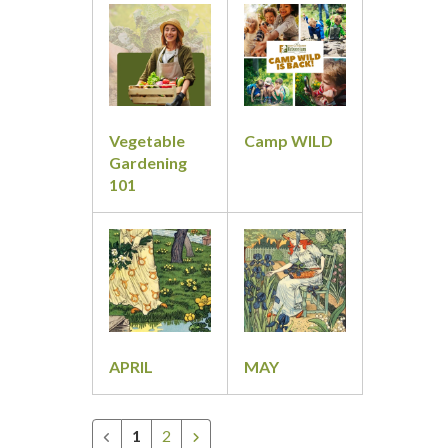
&
Classes
Vegetable
Camp WILD
Gardening
101
APRIL
MAY
1
2