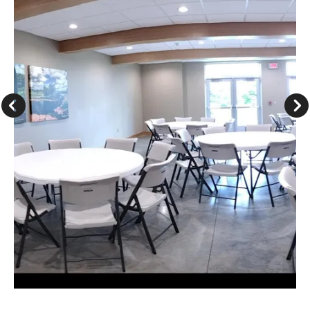
Go to Previous Slide
Go to Next Slide