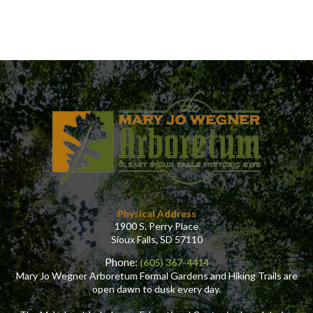
Physical Address
1900 S. Perry Place
Sioux Falls, SD 57110
Phone:
(605) 367-4414
Mary Jo Wegner Arboretum Formal Gardens and Hiking Trails are
open dawn to dusk every day.