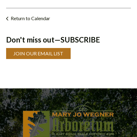
Return to Calendar
Don't miss out—SUBSCRIBE
JOIN OUR EMAIL LIST
Programs
&
Classes