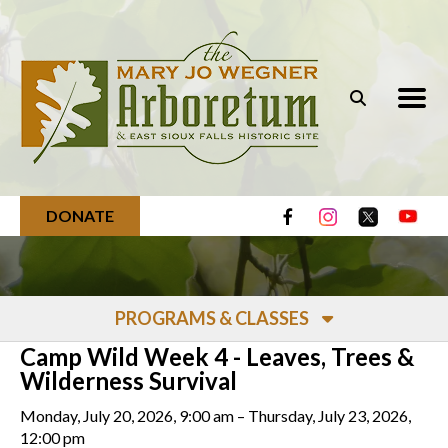
Skip to main content
DONATE
PROGRAMS & CLASSES
Camp Wild Week 4 - Leaves, Trees &
Wilderness Survival
Monday, July 20, 2026
9:00 am
Thursday, July 23, 2026
12:00 pm