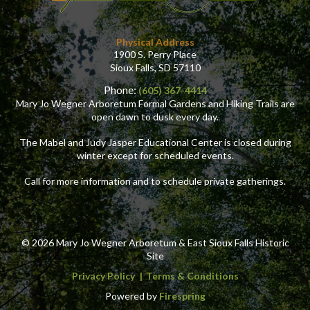
Physical Address
1900 S. Perry Place
Sioux Falls, SD 57110
Phone:
(605) 367-4414
Mary Jo Wegner Arboretum Formal Gardens and Hiking Trails are
open dawn to dusk every day.
The Mabel and Judy Jasper Educational Center is closed during
winter except for scheduled events.
Call for more information and to schedule private gatherings.
© 2026 Mary Jo Wegner Arboretum & East Sioux Falls Historic
Site
Privacy Policy
Terms & Conditions
Powered by
Firespring