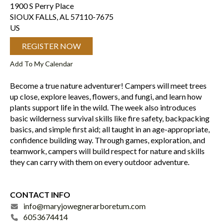
1900 S Perry Place
SIOUX FALLS,
AL
57110-7675
US
REGISTER NOW
Add To My Calendar
Become a true nature adventurer! Campers will meet trees
up close, explore leaves, flowers, and fungi, and learn how
plants support life in the wild. The week also introduces
basic wilderness survival skills like fire safety, backpacking
basics, and simple first aid; all taught in an age-appropriate,
confidence building way. Through games, exploration, and
teamwork, campers will build respect for nature and skills
they can carry with them on every outdoor adventure.
CONTACT INFO
info@maryjowegnerarboretum.com
6053674414