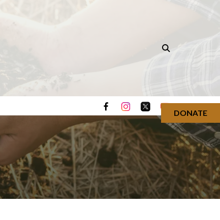
DONATE