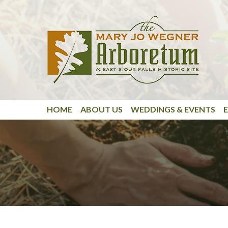
Skip to main content
HOME
ABOUT US
WEDDINGS & EVENTS
E