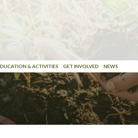
DUCATION & ACTIVITIES
GET INVOLVED
NEWS