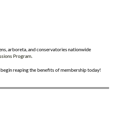
ens, arboreta, and conservatories nationwide
issions Program
.
begin reaping the benefits of membership today!