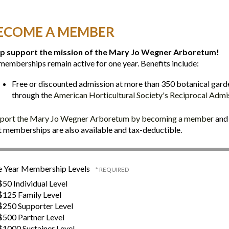
ECOME A MEMBER
p support the mission of the Mary Jo Wegner Arboretum!
 memberships remain active for one year. Benefits include:
Free or discounted admission at more than 350 botanical gard
through the
American Horticultural Society's Reciprocal Adm
port the Mary Jo Wegner Arboretum by becoming a member
and 
t memberships are also available and tax-deductible.
 Year Membership Levels
50 Individual Level
125 Family Level
250 Supporter Level
500 Partner Level
1000 Sustainer Level