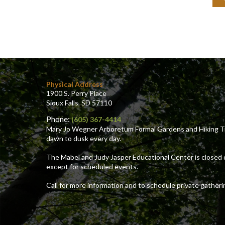
and
mai
add
(fo
me
car
Physical Address
1900 S. Perry Place
Sioux Falls, SD 57110
Phone:
(605) 367-4414
Mary Jo Wegner Arboretum Formal Gardens and Hiking Tr
dawn to dusk every day.
The Mabel and Judy Jasper Educational Center is closed 
except for scheduled events.
Call for more information and to schedule private gatheri