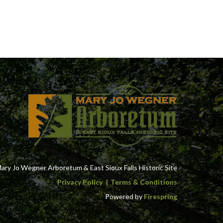
ry Jo Wegner Arboretum & East Sioux Falls Historic Site
Privacy Policy
Terms & Conditions
Powered by
Firespring