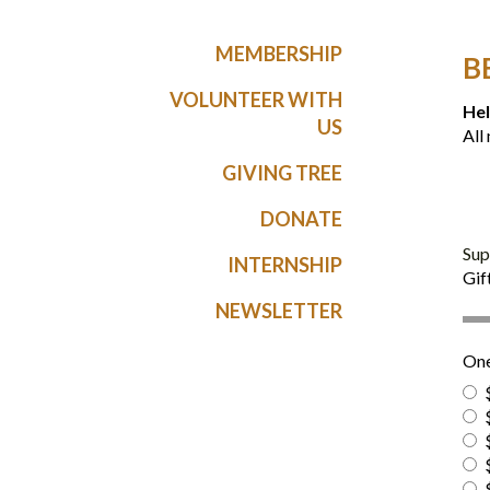
MEMBERSHIP
B
VOLUNTEER WITH
Hel
US
All
GIVING TREE
DONATE
Sup
INTERNSHIP
Gif
NEWSLETTER
One
$
$
$
$
$