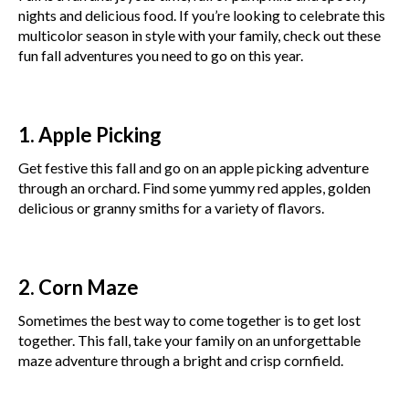
nights and delicious food. If you’re looking to celebrate this
multicolor season in style with your family, check out these
fun fall adventures you need to go on this year.
1. Apple Picking
Get festive this fall and go on an apple picking adventure
through an orchard. Find some yummy red apples, golden
delicious or granny smiths for a variety of flavors.
2. Corn Maze
Sometimes the best way to come together is to get lost
together. This fall, take your family on an unforgettable
maze adventure through a bright and crisp cornfield.