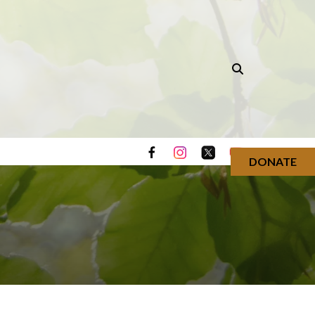
DONATE