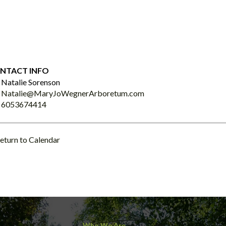
NTACT INFO
Natalie Sorenson
Natalie@MaryJoWegnerArboretum.com
6053674414
eturn to Calendar
Who We Are