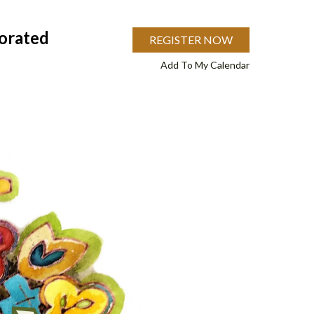
orated
REGISTER NOW
Add To My Calendar