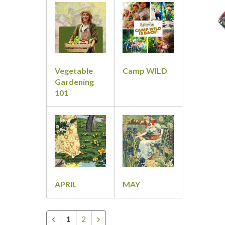
&
Classes
Vegetable
Camp WILD
Gardening
101
APRIL
MAY
1
2