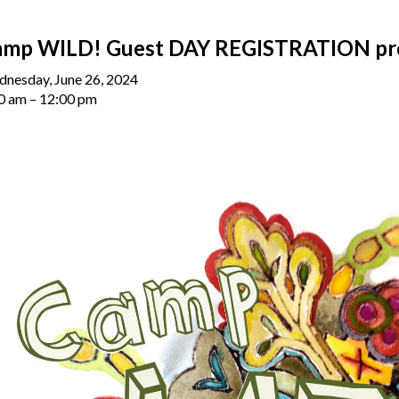
amp WILD! Guest DAY REGISTRATION pr
nesday, June 26, 2024
0 am
12:00 pm