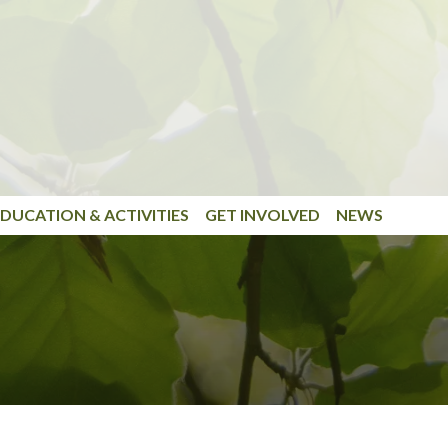
DUCATION & ACTIVITIES
GET INVOLVED
NEWS