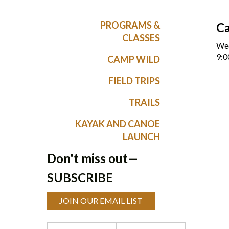
PROGRAMS &
C
CLASSES
Wed
9:0
CAMP WILD
FIELD TRIPS
TRAILS
KAYAK AND CANOE
LAUNCH
Don't miss out—
SUBSCRIBE
JOIN OUR EMAIL LIST
Programs