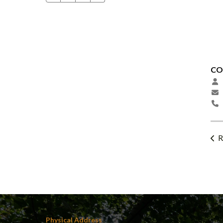
CO
R
Physical Address