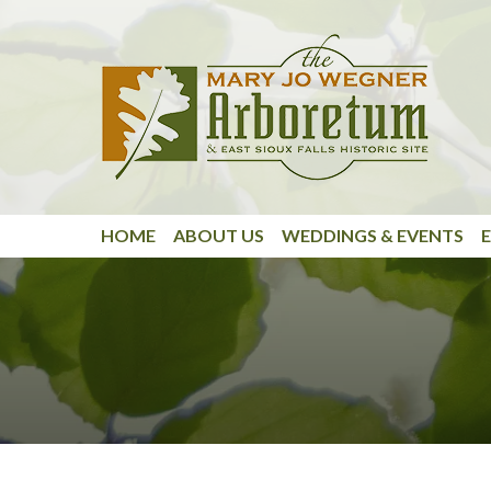
Skip to main content
HOME
ABOUT US
WEDDINGS & EVENTS
E